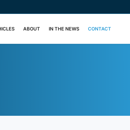
HICLES
ABOUT
IN THE NEWS
CONTACT