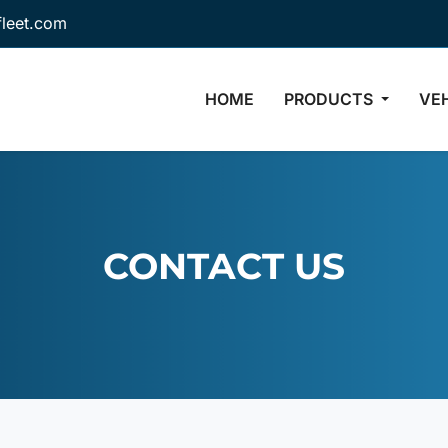
fleet.com
HOME
PRODUCTS
VE
CONTACT US