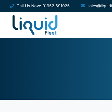
Call Us Now:
01952 691025
sales@liquid