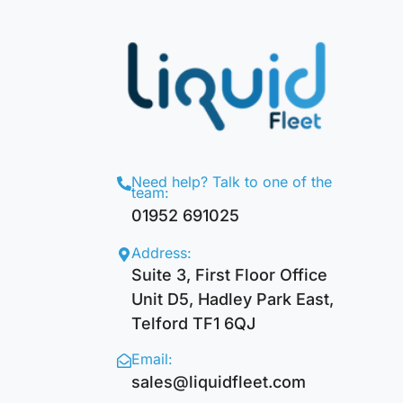
Need help? Talk to one of the
team:
01952 691025
Address:
Suite 3, First Floor Office
Unit D5, Hadley Park East,
Telford TF1 6QJ
Email:
sales@liquidfleet.com