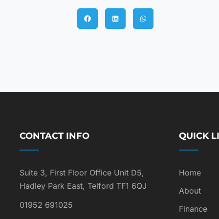
CONTACT INFO
QUICK L
Suite 3, First Floor Office Unit D5,
Home
Hadley Park East, Telford TF1 6QJ
About
01952 691025
Finance