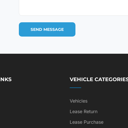
INKS
VEHICLE CATEGORIE
Vehicles
Lease Return
Lease Purchase