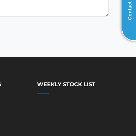
Contact Us
S
WEEKLY STOCK LIST