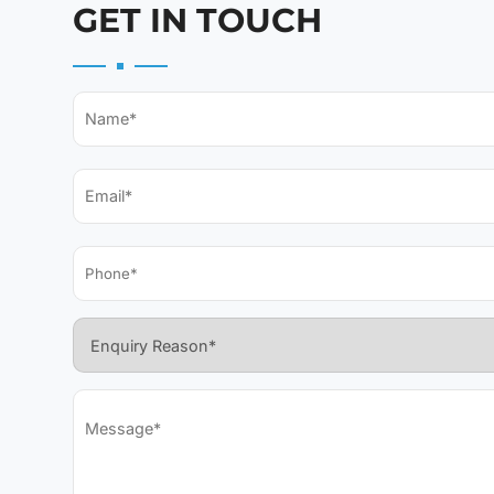
GET IN TOUCH